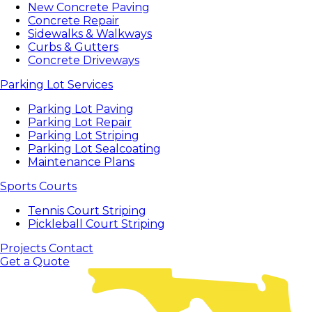
New Concrete Paving
Concrete Repair
Sidewalks & Walkways
Curbs & Gutters
Concrete Driveways
Parking Lot Services
Parking Lot Paving
Parking Lot Repair
Parking Lot Striping
Parking Lot Sealcoating
Maintenance Plans
Sports Courts
Tennis Court Striping
Pickleball Court Striping
Projects
Contact
Get a Quote