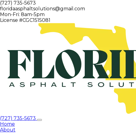
(727) 735-5673
floridaasphaltsolutions@gmail.com
Mon-Fri: 8am-5pm
License #CGC1515081
(727) 735-5673
Home
About