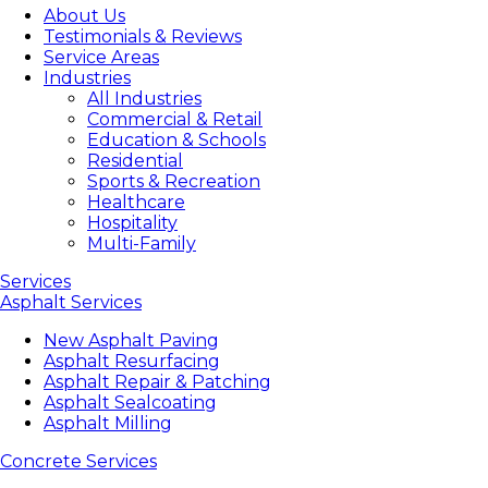
About Us
Testimonials & Reviews
Service Areas
Industries
All Industries
Commercial & Retail
Education & Schools
Residential
Sports & Recreation
Healthcare
Hospitality
Multi-Family
Services
Asphalt Services
New Asphalt Paving
Asphalt Resurfacing
Asphalt Repair & Patching
Asphalt Sealcoating
Asphalt Milling
Concrete Services