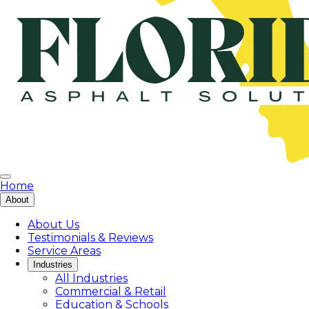
Home
About
About Us
Testimonials & Reviews
Service Areas
Industries
All Industries
Commercial & Retail
Education & Schools