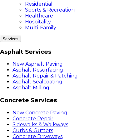
Residential
Sports & Recreation
Healthcare
Hospitality
Multi-Family
Services
Asphalt Services
New Asphalt Paving
Asphalt Resurfacing
Asphalt Repair & Patching
Asphalt Sealcoating
Asphalt Milling
Concrete Services
New Concrete Paving
Concrete Repair
Sidewalks & Walkways
Curbs & Gutters
Concrete Driveways