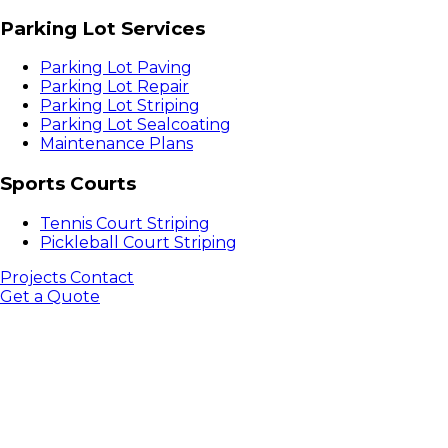
Parking Lot Services
Parking Lot Paving
Parking Lot Repair
Parking Lot Striping
Parking Lot Sealcoating
Maintenance Plans
Sports Courts
Tennis Court Striping
Pickleball Court Striping
Projects
Contact
Get a Quote