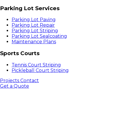
Parking Lot Services
Parking Lot Paving
Parking Lot Repair
Parking Lot Striping
Parking Lot Sealcoating
Maintenance Plans
Sports Courts
Tennis Court Striping
Pickleball Court Striping
Projects
Contact
Get a Quote