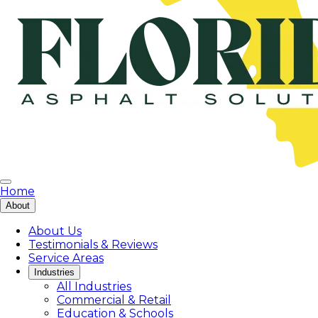
Home
About
About Us
Testimonials & Reviews
Service Areas
Industries
All Industries
Commercial & Retail
Education & Schools