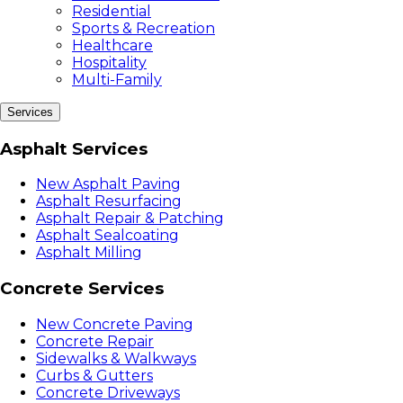
Residential
Sports & Recreation
Healthcare
Hospitality
Multi-Family
Services
Asphalt Services
New Asphalt Paving
Asphalt Resurfacing
Asphalt Repair & Patching
Asphalt Sealcoating
Asphalt Milling
Concrete Services
New Concrete Paving
Concrete Repair
Sidewalks & Walkways
Curbs & Gutters
Concrete Driveways