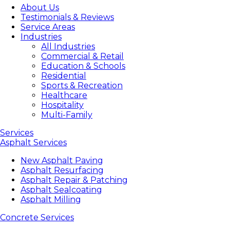
About Us
Testimonials & Reviews
Service Areas
Industries
All Industries
Commercial & Retail
Education & Schools
Residential
Sports & Recreation
Healthcare
Hospitality
Multi-Family
Services
Asphalt Services
New Asphalt Paving
Asphalt Resurfacing
Asphalt Repair & Patching
Asphalt Sealcoating
Asphalt Milling
Concrete Services