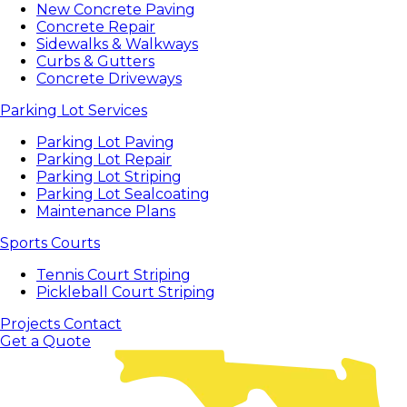
New Concrete Paving
Concrete Repair
Sidewalks & Walkways
Curbs & Gutters
Concrete Driveways
Parking Lot Services
Parking Lot Paving
Parking Lot Repair
Parking Lot Striping
Parking Lot Sealcoating
Maintenance Plans
Sports Courts
Tennis Court Striping
Pickleball Court Striping
Projects
Contact
Get a Quote