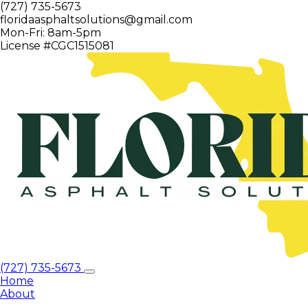
(727) 735-5673
floridaasphaltsolutions@gmail.com
Mon-Fri: 8am-5pm
License #CGC1515081
(727) 735-5673
Home
About