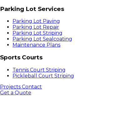
Parking Lot Services
Parking Lot Paving
Parking Lot Repair
Parking Lot Striping
Parking Lot Sealcoating
Maintenance Plans
Sports Courts
Tennis Court Striping
Pickleball Court Striping
Projects
Contact
Get a Quote