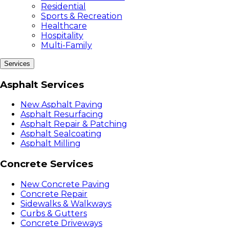
Residential
Sports & Recreation
Healthcare
Hospitality
Multi-Family
Services
Asphalt Services
New Asphalt Paving
Asphalt Resurfacing
Asphalt Repair & Patching
Asphalt Sealcoating
Asphalt Milling
Concrete Services
New Concrete Paving
Concrete Repair
Sidewalks & Walkways
Curbs & Gutters
Concrete Driveways