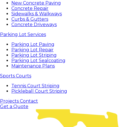
New Concrete Paving
Concrete Repair
Sidewalks & Walkways
Curbs & Gutters
Concrete Driveways
Parking Lot Services
Parking Lot Paving
Parking Lot Repair
Parking Lot Striping
Parking Lot Sealcoating
Maintenance Plans
Sports Courts
Tennis Court Striping
Pickleball Court Striping
Projects
Contact
Get a Quote