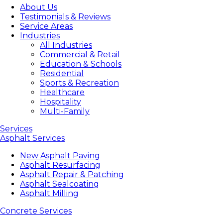
About Us
Testimonials & Reviews
Service Areas
Industries
All Industries
Commercial & Retail
Education & Schools
Residential
Sports & Recreation
Healthcare
Hospitality
Multi-Family
Services
Asphalt Services
New Asphalt Paving
Asphalt Resurfacing
Asphalt Repair & Patching
Asphalt Sealcoating
Asphalt Milling
Concrete Services