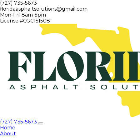
(727) 735-5673
floridaasphaltsolutions@gmail.com
Mon-Fri: 8am-5pm
License #CGC1515081
(727) 735-5673
Home
About