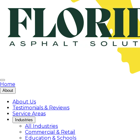
Home
About
About Us
Testimonials & Reviews
Service Areas
Industries
All Industries
Commercial & Retail
Education & Schools