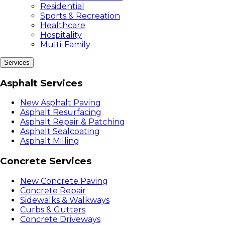
Residential
Sports & Recreation
Healthcare
Hospitality
Multi-Family
Services
Asphalt Services
New Asphalt Paving
Asphalt Resurfacing
Asphalt Repair & Patching
Asphalt Sealcoating
Asphalt Milling
Concrete Services
New Concrete Paving
Concrete Repair
Sidewalks & Walkways
Curbs & Gutters
Concrete Driveways