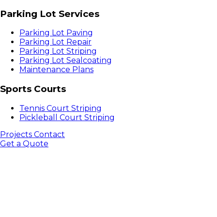
Parking Lot Services
Parking Lot Paving
Parking Lot Repair
Parking Lot Striping
Parking Lot Sealcoating
Maintenance Plans
Sports Courts
Tennis Court Striping
Pickleball Court Striping
Projects
Contact
Get a Quote