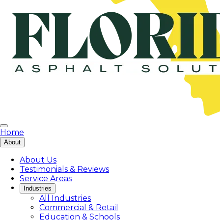
Home
About
About Us
Testimonials & Reviews
Service Areas
Industries
All Industries
Commercial & Retail
Education & Schools