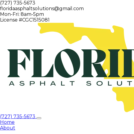
(727) 735-5673
floridaasphaltsolutions@gmail.com
Mon-Fri: 8am-5pm
License #CGC1515081
(727) 735-5673
Home
About