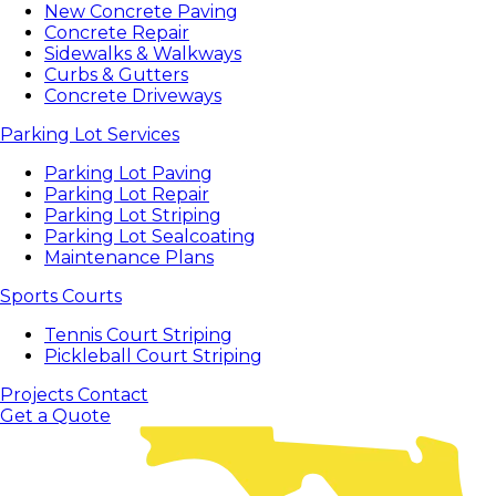
New Concrete Paving
Concrete Repair
Sidewalks & Walkways
Curbs & Gutters
Concrete Driveways
Parking Lot Services
Parking Lot Paving
Parking Lot Repair
Parking Lot Striping
Parking Lot Sealcoating
Maintenance Plans
Sports Courts
Tennis Court Striping
Pickleball Court Striping
Projects
Contact
Get a Quote