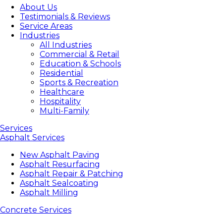
About Us
Testimonials & Reviews
Service Areas
Industries
All Industries
Commercial & Retail
Education & Schools
Residential
Sports & Recreation
Healthcare
Hospitality
Multi-Family
Services
Asphalt Services
New Asphalt Paving
Asphalt Resurfacing
Asphalt Repair & Patching
Asphalt Sealcoating
Asphalt Milling
Concrete Services