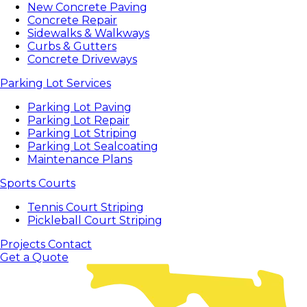
New Concrete Paving
Concrete Repair
Sidewalks & Walkways
Curbs & Gutters
Concrete Driveways
Parking Lot Services
Parking Lot Paving
Parking Lot Repair
Parking Lot Striping
Parking Lot Sealcoating
Maintenance Plans
Sports Courts
Tennis Court Striping
Pickleball Court Striping
Projects
Contact
Get a Quote