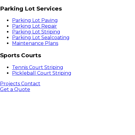
Parking Lot Services
Parking Lot Paving
Parking Lot Repair
Parking Lot Striping
Parking Lot Sealcoating
Maintenance Plans
Sports Courts
Tennis Court Striping
Pickleball Court Striping
Projects
Contact
Get a Quote