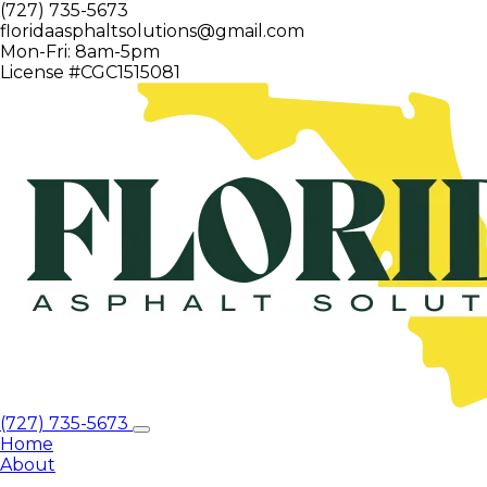
(727) 735-5673
floridaasphaltsolutions@gmail.com
Mon-Fri: 8am-5pm
License #CGC1515081
(727) 735-5673
Home
About