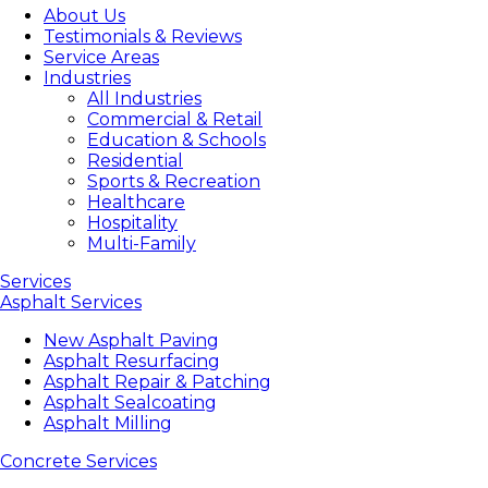
About Us
Testimonials & Reviews
Service Areas
Industries
All Industries
Commercial & Retail
Education & Schools
Residential
Sports & Recreation
Healthcare
Hospitality
Multi-Family
Services
Asphalt Services
New Asphalt Paving
Asphalt Resurfacing
Asphalt Repair & Patching
Asphalt Sealcoating
Asphalt Milling
Concrete Services