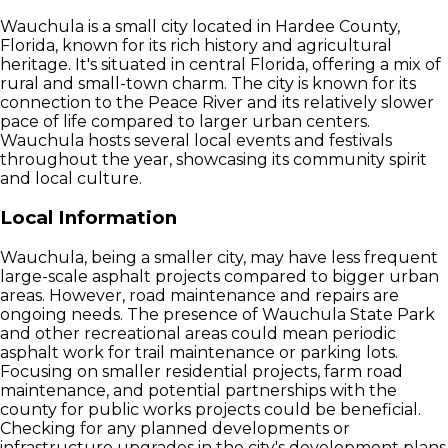
Wauchula is a small city located in Hardee County,
Florida, known for its rich history and agricultural
heritage. It's situated in central Florida, offering a mix of
rural and small-town charm. The city is known for its
connection to the Peace River and its relatively slower
pace of life compared to larger urban centers.
Wauchula hosts several local events and festivals
throughout the year, showcasing its community spirit
and local culture.
Local Information
Wauchula, being a smaller city, may have less frequent
large-scale asphalt projects compared to bigger urban
areas. However, road maintenance and repairs are
ongoing needs. The presence of Wauchula State Park
and other recreational areas could mean periodic
asphalt work for trail maintenance or parking lots.
Focusing on smaller residential projects, farm road
maintenance, and potential partnerships with the
county for public works projects could be beneficial.
Checking for any planned developments or
infrastructure upgrades in the city's development plans