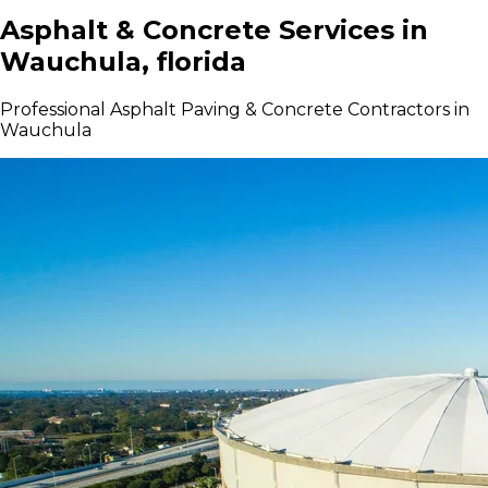
Asphalt & Concrete Services in
Wauchula, florida
Professional Asphalt Paving & Concrete Contractors in
Wauchula