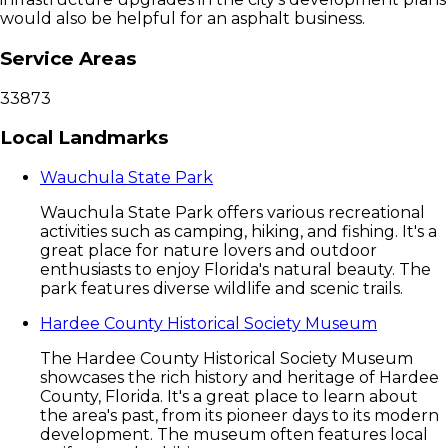
would also be helpful for an asphalt business.
Service Areas
33873
Local Landmarks
Wauchula State Park
Wauchula State Park offers various recreational
activities such as camping, hiking, and fishing. It's a
great place for nature lovers and outdoor
enthusiasts to enjoy Florida's natural beauty. The
park features diverse wildlife and scenic trails.
Hardee County Historical Society Museum
The Hardee County Historical Society Museum
showcases the rich history and heritage of Hardee
County, Florida. It's a great place to learn about
the area's past, from its pioneer days to its modern
development. The museum often features local