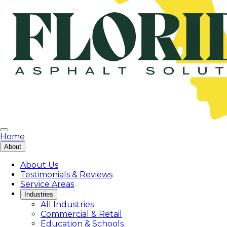
Home
About
About Us
Testimonials & Reviews
Service Areas
Industries
All Industries
Commercial & Retail
Education & Schools