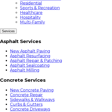
Residential
Sports & Recreation
Healthcare
Hospitality
Multi-Family
Services
Asphalt Services
New Asphalt Paving
Asphalt Resurfacing
Asphalt Repair & Patching
Asphalt Sealcoating
Asphalt Milling
Concrete Services
New Concrete Paving
Concrete Repair
Sidewalks & Walkways
Curbs & Gutters
Concrete Driveways