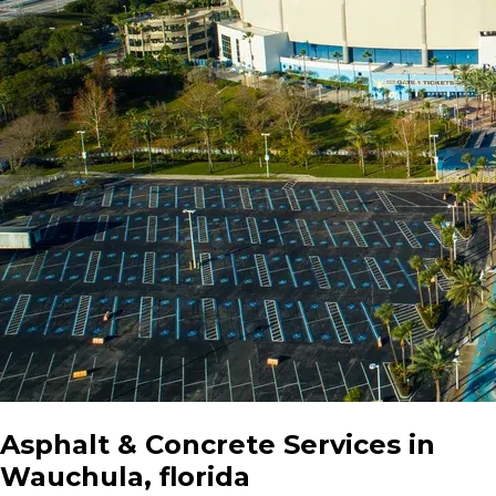
Asphalt & Concrete Services in
Wauchula, florida