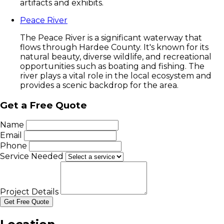
artifacts and exhibits.
Peace River
The Peace River is a significant waterway that
flows through Hardee County. It's known for its
natural beauty, diverse wildlife, and recreational
opportunities such as boating and fishing. The
river plays a vital role in the local ecosystem and
provides a scenic backdrop for the area.
Get a Free Quote
Name
Email
Phone
Service Needed
Project Details
Get Free Quote