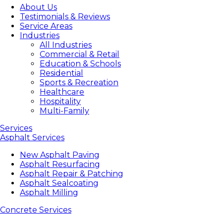
About Us
Testimonials & Reviews
Service Areas
Industries
All Industries
Commercial & Retail
Education & Schools
Residential
Sports & Recreation
Healthcare
Hospitality
Multi-Family
Services
Asphalt Services
New Asphalt Paving
Asphalt Resurfacing
Asphalt Repair & Patching
Asphalt Sealcoating
Asphalt Milling
Concrete Services