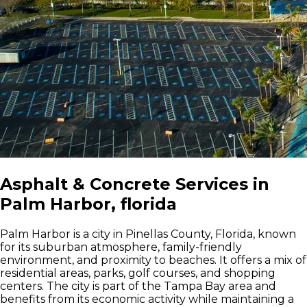
Asphalt & Concrete Services in
Palm Harbor, florida
Palm Harbor is a city in Pinellas County, Florida, known
for its suburban atmosphere, family-friendly
environment, and proximity to beaches. It offers a mix of
residential areas, parks, golf courses, and shopping
centers. The city is part of the Tampa Bay area and
benefits from its economic activity while maintaining a