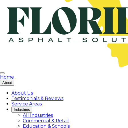
Home
About
About Us
Testimonials & Reviews
Service Areas
Industries
All Industries
Commercial & Retail
Education & Schools