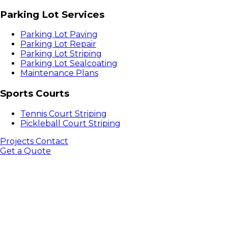
Parking Lot Services
Parking Lot Paving
Parking Lot Repair
Parking Lot Striping
Parking Lot Sealcoating
Maintenance Plans
Sports Courts
Tennis Court Striping
Pickleball Court Striping
Projects
Contact
Get a Quote