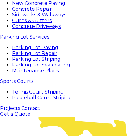
New Concrete Paving
Concrete Repair
Sidewalks & Walkways
Curbs & Gutters
Concrete Driveways
Parking Lot Services
Parking Lot Paving
Parking Lot Repair
Parking Lot Striping
Parking Lot Sealcoating
Maintenance Plans
Sports Courts
Tennis Court Striping
Pickleball Court Striping
Projects
Contact
Get a Quote