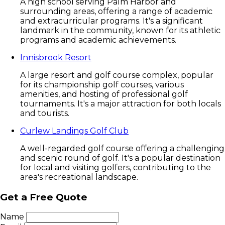
A high school serving Palm Harbor and
surrounding areas, offering a range of academic
and extracurricular programs. It's a significant
landmark in the community, known for its athletic
programs and academic achievements.
Innisbrook Resort
A large resort and golf course complex, popular
for its championship golf courses, various
amenities, and hosting of professional golf
tournaments. It's a major attraction for both locals
and tourists.
Curlew Landings Golf Club
A well-regarded golf course offering a challenging
and scenic round of golf. It's a popular destination
for local and visiting golfers, contributing to the
area's recreational landscape.
Get a Free Quote
Name