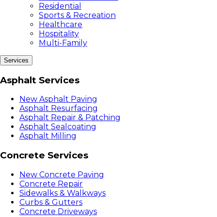
Residential
Sports & Recreation
Healthcare
Hospitality
Multi-Family
Services
Asphalt Services
New Asphalt Paving
Asphalt Resurfacing
Asphalt Repair & Patching
Asphalt Sealcoating
Asphalt Milling
Concrete Services
New Concrete Paving
Concrete Repair
Sidewalks & Walkways
Curbs & Gutters
Concrete Driveways