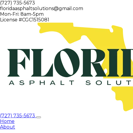
(727) 735-5673
floridaasphaltsolutions@gmail.com
Mon-Fri: 8am-5pm
License #CGC1515081
(727) 735-5673
Home
About