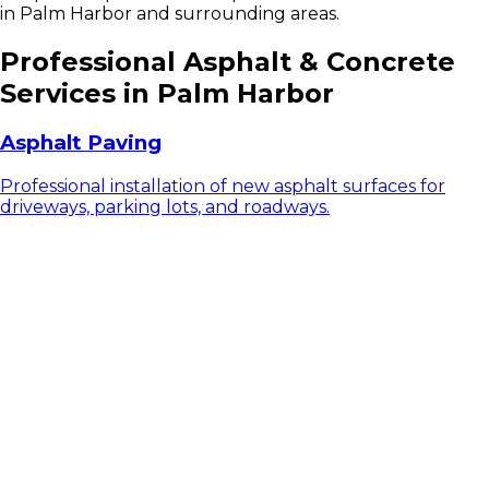
in Palm Harbor and surrounding areas.
Professional Asphalt & Concrete
Services in Palm Harbor
Asphalt Paving
Professional installation of new asphalt surfaces for
driveways, parking lots, and roadways.
Asphalt Resurfacing
Extend the life of your existing asphalt with our
professional resurfacing services.
Asphalt Repair & Patching
Expert repair services for cracks, potholes, and other
asphalt damage.
Asphalt Sealcoating