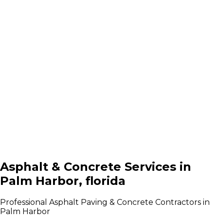
Asphalt & Concrete Services in
Palm Harbor, florida
Professional Asphalt Paving & Concrete Contractors in
Palm Harbor