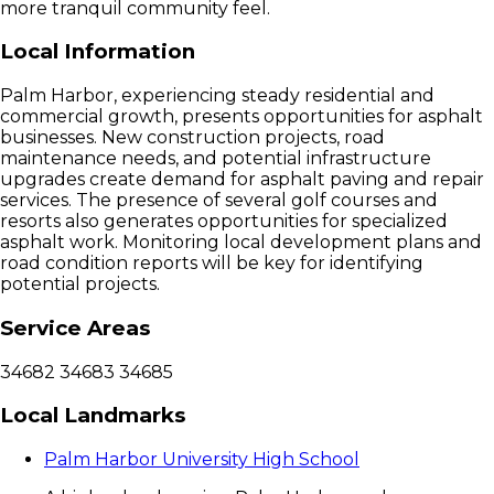
more tranquil community feel.
Local Information
Palm Harbor, experiencing steady residential and
commercial growth, presents opportunities for asphalt
businesses. New construction projects, road
maintenance needs, and potential infrastructure
upgrades create demand for asphalt paving and repair
services. The presence of several golf courses and
resorts also generates opportunities for specialized
asphalt work. Monitoring local development plans and
road condition reports will be key for identifying
potential projects.
Service Areas
34682
34683
34685
Local Landmarks
Palm Harbor University High School