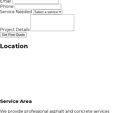
Email
Phone
Service Needed
Project Details
Get Free Quote
Location
Service Area
We provide professional asphalt and concrete services