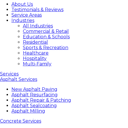
About Us
Testimonials & Reviews
Service Areas
Industries
All Industries
Commercial & Retail
Education & Schools
Residential
Sports & Recreation
Healthcare
Hospitality
Multi-Family
Services
Asphalt Services
New Asphalt Paving
Asphalt Resurfacing
Asphalt Repair & Patching
Asphalt Sealcoating
Asphalt Milling
Concrete Services