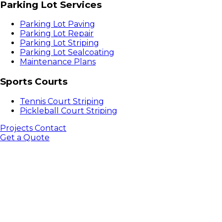
Parking Lot Services
Parking Lot Paving
Parking Lot Repair
Parking Lot Striping
Parking Lot Sealcoating
Maintenance Plans
Sports Courts
Tennis Court Striping
Pickleball Court Striping
Projects
Contact
Get a Quote