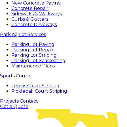
New Concrete Paving
Concrete Repair
Sidewalks & Walkways
Curbs & Gutters
Concrete Driveways
Parking Lot Services
Parking Lot Paving
Parking Lot Repair
Parking Lot Striping
Parking Lot Sealcoating
Maintenance Plans
Sports Courts
Tennis Court Striping
Pickleball Court Striping
Projects
Contact
Get a Quote