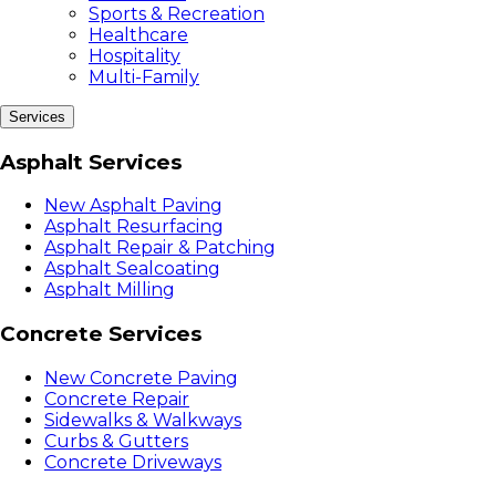
Sports & Recreation
Healthcare
Hospitality
Multi-Family
Services
Asphalt Services
New Asphalt Paving
Asphalt Resurfacing
Asphalt Repair & Patching
Asphalt Sealcoating
Asphalt Milling
Concrete Services
New Concrete Paving
Concrete Repair
Sidewalks & Walkways
Curbs & Gutters
Concrete Driveways