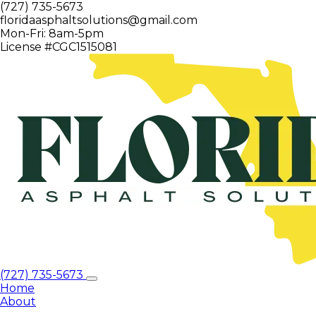
(727) 735-5673
floridaasphaltsolutions@gmail.com
Mon-Fri: 8am-5pm
License #CGC1515081
(727) 735-5673
Home
About