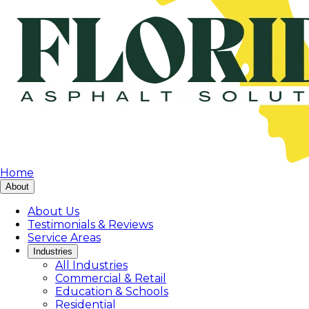
Home
About
About Us
Testimonials & Reviews
Service Areas
Industries
All Industries
Commercial & Retail
Education & Schools
Residential